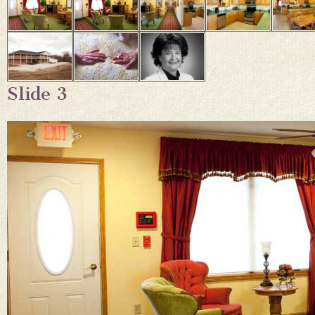
Slide 3