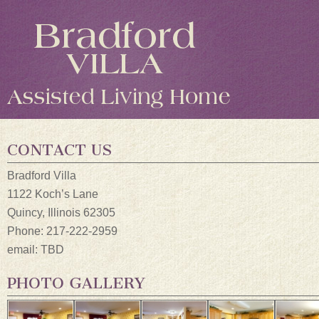
CONTACT US
Bradford Villa
1122 Koch’s Lane
Quincy, Illinois 62305
Phone: 217-222-2959
email: TBD
PHOTO GALLERY