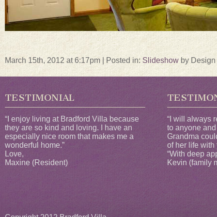
March 15th, 2012 at 6:17pm | Posted in:
Slideshow
by Design
TESTIMONIAL
TESTIMO
“I enjoy living at Bradford Villa because
“I will always
they are so kind and loving. I have an
to anyone and
especially nice room that makes me a
Grandma could
wonderful home.”
of her life with
Love,
“With deep app
Maxine (Resident)
Kevin (family