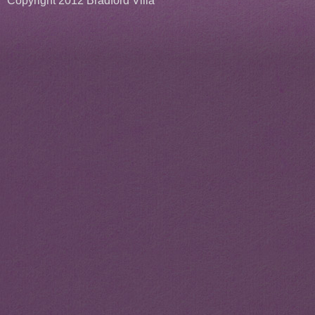
Copyright 2012 Bradford Villa